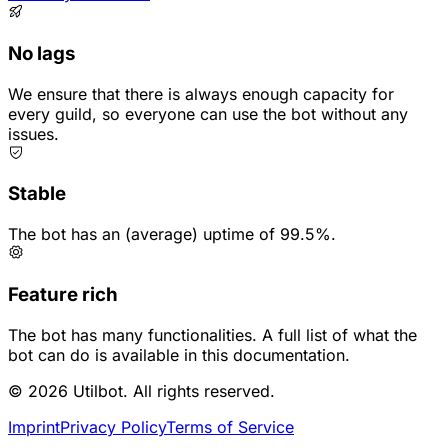
No lags
We ensure that there is always enough capacity for
every guild, so everyone can use the bot without any
issues.
Stable
The bot has an (average) uptime of 99.5%.
Feature rich
The bot has many functionalities. A full list of what the
bot can do is available in this documentation.
© 2026 Utilbot. All rights reserved.
Imprint
Privacy Policy
Terms of Service