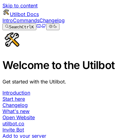
Skip to content
Utilbot Docs
Intro
Commands
Changelog
Search
Ctrl
K
Welcome to the Utilbot
Get started with the Utilbot.
Introduction
Start here
Changelog
What's new
Open Website
utilbot.co
Invite Bot
Add to your server